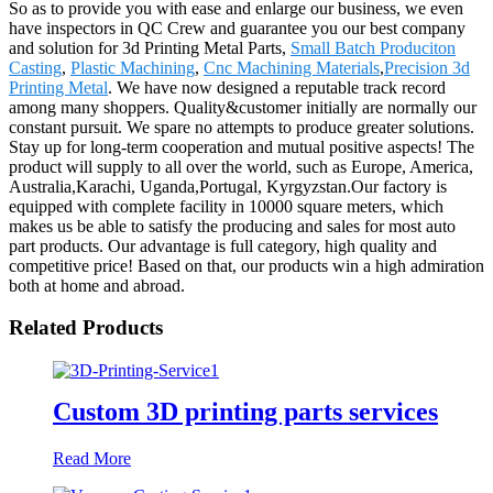
So as to provide you with ease and enlarge our business, we even
have inspectors in QC Crew and guarantee you our best company
and solution for 3d Printing Metal Parts,
Small Batch Produciton
Casting
,
Plastic Machining
,
Cnc Machining Materials
,
Precision 3d
Printing Metal
. We have now designed a reputable track record
among many shoppers. Quality&customer initially are normally our
constant pursuit. We spare no attempts to produce greater solutions.
Stay up for long-term cooperation and mutual positive aspects! The
product will supply to all over the world, such as Europe, America,
Australia,Karachi, Uganda,Portugal, Kyrgyzstan.Our factory is
equipped with complete facility in 10000 square meters, which
makes us be able to satisfy the producing and sales for most auto
part products. Our advantage is full category, high quality and
competitive price! Based on that, our products win a high admiration
both at home and abroad.
Related Products
Custom 3D printing parts services
Read More