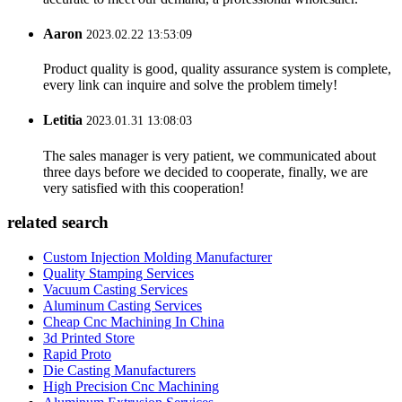
Aaron
2023.02.22 13:53:09
Product quality is good, quality assurance system is complete,
every link can inquire and solve the problem timely!
Letitia
2023.01.31 13:08:03
The sales manager is very patient, we communicated about
three days before we decided to cooperate, finally, we are
very satisfied with this cooperation!
related search
Custom Injection Molding Manufacturer
Quality Stamping Services
Vacuum Casting Services
Aluminum Casting Services
Cheap Cnc Machining In China
3d Printed Store
Rapid Proto
Die Casting Manufacturers
High Precision Cnc Machining