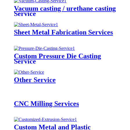
Vacuum casting / urethane casting
Service
Sheet Metal Fabrication Services
Custom Pressure Die Casting
Service
Other Service
CNC Milling Services
Custom Metal and Plastic