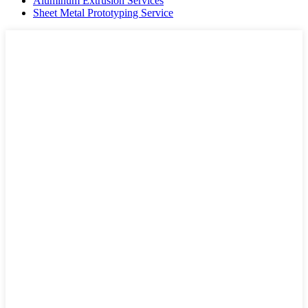
Aluminum Extrusion Services
Sheet Metal Prototyping Service