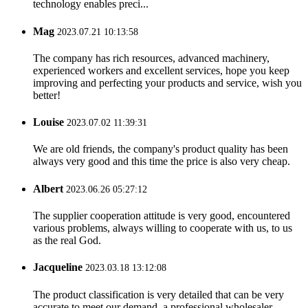
technology enables preci...
Mag
2023.07.21 10:13:58
The company has rich resources, advanced machinery,
experienced workers and excellent services, hope you keep
improving and perfecting your products and service, wish you
better!
Louise
2023.07.02 11:39:31
We are old friends, the company's product quality has been
always very good and this time the price is also very cheap.
Albert
2023.06.26 05:27:12
The supplier cooperation attitude is very good, encountered
various problems, always willing to cooperate with us, to us
as the real God.
Jacqueline
2023.03.18 13:12:08
The product classification is very detailed that can be very
accurate to meet our demand, a professional wholesaler.