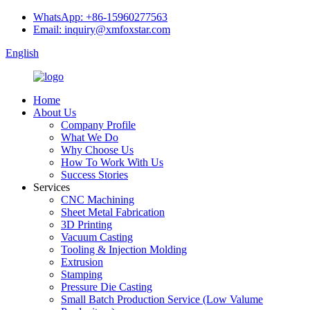
WhatsApp: +86-15960277563
Email: inquiry@xmfoxstar.com
English
Home
About Us
Company Profile
What We Do
Why Choose Us
How To Work With Us
Success Stories
Services
CNC Machining
Sheet Metal Fabrication
3D Printing
Vacuum Casting
Tooling & Injection Molding
Extrusion
Stamping
Pressure Die Casting
Small Batch Production Service (Low Valume