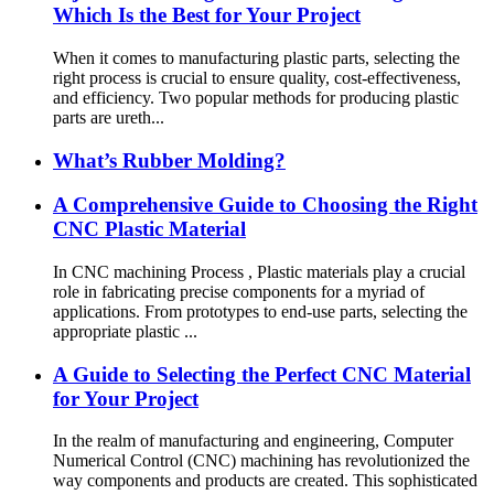
Which Is the Best for Your Project
When it comes to manufacturing plastic parts, selecting the
right process is crucial to ensure quality, cost-effectiveness,
and efficiency. Two popular methods for producing plastic
parts are ureth...
What’s Rubber Molding?
A Comprehensive Guide to Choosing the Right
CNC Plastic Material
In CNC machining Process , Plastic materials play a crucial
role in fabricating precise components for a myriad of
applications. From prototypes to end-use parts, selecting the
appropriate plastic ...
A Guide to Selecting the Perfect CNC Material
for Your Project
In the realm of manufacturing and engineering, Computer
Numerical Control (CNC) machining has revolutionized the
way components and products are created. This sophisticated