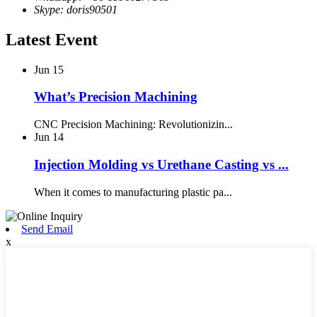
Skype: doris90501
Latest Event
Jun
15
What’s Precision Machining
CNC Precision Machining: Revolutionizin...
Jun
14
Injection Molding vs Urethane Casting vs ...
When it comes to manufacturing plastic pa...
Send Email
x