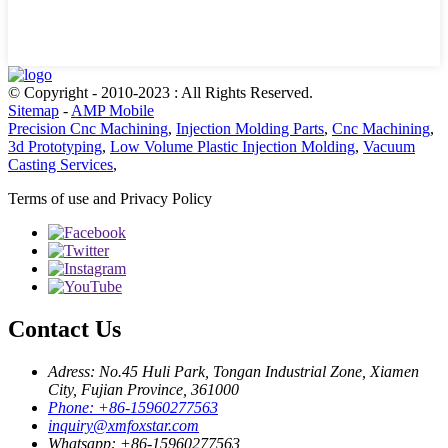
© Copyright - 2010-2023 : All Rights Reserved.
Sitemap
-
AMP Mobile
Precision Cnc Machining
,
Injection Molding Parts
,
Cnc Machining
,
3d Prototyping
,
Low Volume Plastic Injection Molding
,
Vacuum
Casting Services
,
Terms of use and Privacy Policy
Contact Us
Adress: No.45 Huli Park, Tongan Industrial Zone, Xiamen
City, Fujian Province, 361000
Phone: +86-15960277563
inquiry@xmfoxstar.com
Whatsapp: +86-15960277563