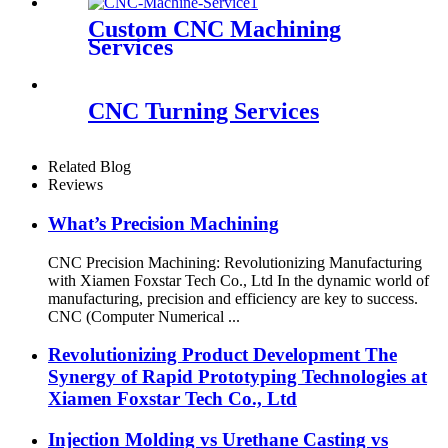
Custom CNC Machining
Services
CNC Turning Services
Related Blog
Reviews
What’s Precision Machining
CNC Precision Machining: Revolutionizing Manufacturing
with Xiamen Foxstar Tech Co., Ltd In the dynamic world of
manufacturing, precision and efficiency are key to success.
CNC (Computer Numerical ...
Revolutionizing Product Development The
Synergy of Rapid Prototyping Technologies at
Xiamen Foxstar Tech Co., Ltd
Injection Molding vs Urethane Casting vs