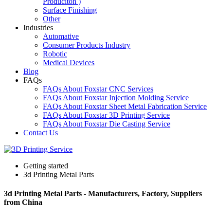
Produciton )
Surface Finishing
Other
Industries
Automative
Consumer Products Industry
Robotic
Medical Devices
Blog
FAQs
FAQs About Foxstar CNC Services
FAQs About Foxstar Injection Molding Service
FAQs About Foxstar Sheet Metal Fabrication Service
FAQs About Foxstar 3D Printing Service
FAQs About Foxstar Die Casting Service
Contact Us
Getting started
3d Printing Metal Parts
3d Printing Metal Parts - Manufacturers, Factory, Suppliers
from China