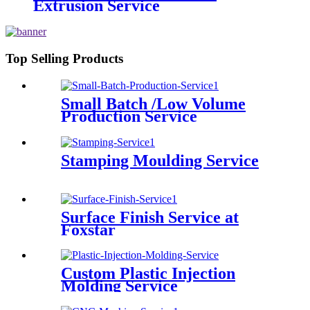
Extrusion Service
Top Selling Products
Small Batch /Low Volume
Production Service
Stamping Moulding Service
Surface Finish Service at
Foxstar
Custom Plastic Injection
Molding Service