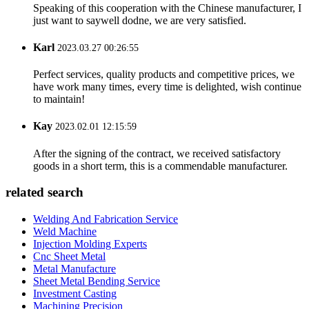
Speaking of this cooperation with the Chinese manufacturer, I
just want to saywell dodne, we are very satisfied.
Karl
2023.03.27 00:26:55
Perfect services, quality products and competitive prices, we
have work many times, every time is delighted, wish continue
to maintain!
Kay
2023.02.01 12:15:59
After the signing of the contract, we received satisfactory
goods in a short term, this is a commendable manufacturer.
related search
Welding And Fabrication Service
Weld Machine
Injection Molding Experts
Cnc Sheet Metal
Metal Manufacture
Sheet Metal Bending Service
Investment Casting
Machining Precision