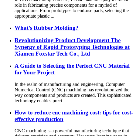
role in fabricating precise components for a myriad of
applications. From prototypes to end-use parts, selecting the
appropriate plastic ...
What’s Rubber Molding?
Revolutionizing Product Development The
Synergy of Rapid Prototyping Technologies at
Xiamen Foxstar Tech Co., Ltd
A Guide to Selecting the Perfect CNC Material
for Your Project
In the realm of manufacturing and engineering, Computer
Numerical Control (CNC) machining has revolutionized the
way components and products are created. This sophisticated
technology enables preci...
How to reduce cnc machining cost: tips for cost-
effective production
CNC machining is a powerful manufacturing technique that