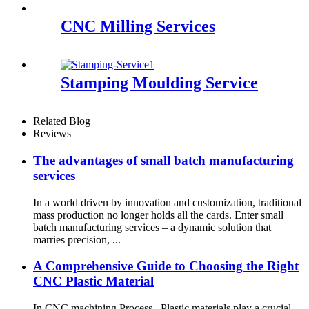
CNC Milling Services
Stamping Moulding Service
Related Blog
Reviews
The advantages of small batch manufacturing
services
In a world driven by innovation and customization, traditional
mass production no longer holds all the cards. Enter small
batch manufacturing services – a dynamic solution that
marries precision, ...
A Comprehensive Guide to Choosing the Right
CNC Plastic Material
In CNC machining Process , Plastic materials play a crucial