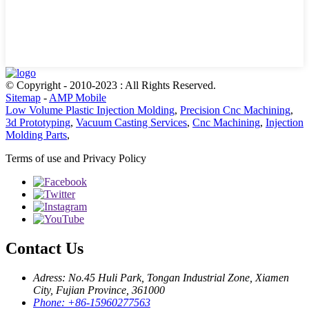
© Copyright - 2010-2023 : All Rights Reserved.
Sitemap
-
AMP Mobile
Low Volume Plastic Injection Molding
,
Precision Cnc Machining
,
3d Prototyping
,
Vacuum Casting Services
,
Cnc Machining
,
Injection
Molding Parts
,
Terms of use and Privacy Policy
Contact Us
Adress: No.45 Huli Park, Tongan Industrial Zone, Xiamen
City, Fujian Province, 361000
Phone: +86-15960277563