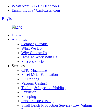
WhatsApp: +86-15960277563
Email: inquiry@xmfoxstar.com
English
Home
About Us
Company Profile
What We Do
Why Choose Us
How To Work With Us
Success Stories
Services
CNC Machining
Sheet Metal Fabrication
3D Printing
Vacuum Casting
Tooling & Injection Molding
Extrusion
Stamping
Pressure Die Casting
Small Batch Production Service (Low Valume