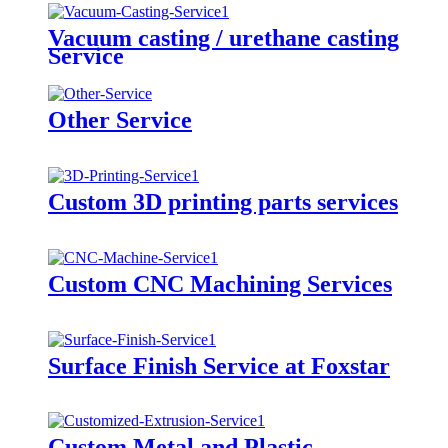
Vacuum casting / urethane casting
Service
Other Service
Custom 3D printing parts services
Custom CNC Machining Services
Surface Finish Service at Foxstar
Custom Metal and Plastic