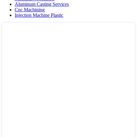
Aluminum Casting Services
Cnc Machining
Injection Machine Plastic