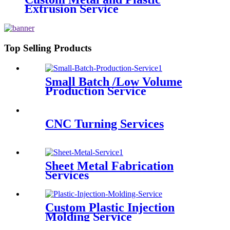
Extrusion Service
Top Selling Products
Small Batch /Low Volume
Production Service
CNC Turning Services
Sheet Metal Fabrication
Services
Custom Plastic Injection
Molding Service