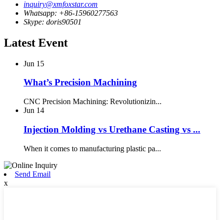
inquiry@xmfoxstar.com
Whatsapp: +86-15960277563
Skype: doris90501
Latest Event
Jun
15
What’s Precision Machining
CNC Precision Machining: Revolutionizin...
Jun
14
Injection Molding vs Urethane Casting vs ...
When it comes to manufacturing plastic pa...
Send Email
x