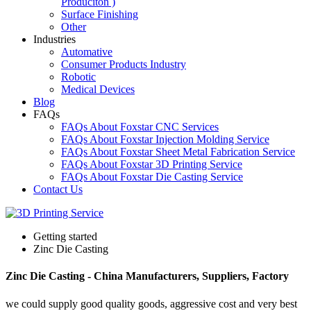
Produciton )
Surface Finishing
Other
Industries
Automative
Consumer Products Industry
Robotic
Medical Devices
Blog
FAQs
FAQs About Foxstar CNC Services
FAQs About Foxstar Injection Molding Service
FAQs About Foxstar Sheet Metal Fabrication Service
FAQs About Foxstar 3D Printing Service
FAQs About Foxstar Die Casting Service
Contact Us
Getting started
Zinc Die Casting
Zinc Die Casting - China Manufacturers, Suppliers, Factory
we could supply good quality goods, aggressive cost and very best