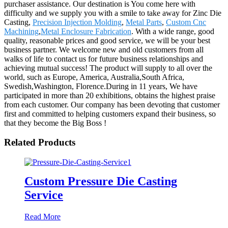
purchaser assistance. Our destination is You come here with
difficulty and we supply you with a smile to take away for Zinc Die
Casting,
Precision Injection Molding
,
Metal Parts
,
Custom Cnc
Machining
,
Metal Enclosure Fabrication
. With a wide range, good
quality, reasonable prices and good service, we will be your best
business partner. We welcome new and old customers from all
walks of life to contact us for future business relationships and
achieving mutual success! The product will supply to all over the
world, such as Europe, America, Australia,South Africa,
Swedish,Washington, Florence.During in 11 years, We have
participated in more than 20 exhibitions, obtains the highest praise
from each customer. Our company has been devoting that customer
first and committed to helping customers expand their business, so
that they become the Big Boss !
Related Products
Custom Pressure Die Casting
Service
Read More