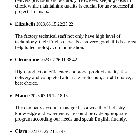
delivers precision and accuracy. However, keeping costs in
check while maintaining quality is crucial for any successful
project. In this b...
Elizabeth
2023.08.15 22:25:22
The factory technical staff not only have high level of
technology, their English level is also very good, this is a great
help to technology communication.
Clementine
2023.07.26 11:38:42
High production efficiency and good product quality, fast
delivery and completed after-sale protection, a right choice, a
best choice.
Mamie
2023.07.16 12:18:15
The company account manager has a wealth of industry
knowledge and experience, he could provide appropriate
program according our needs and speak English fluently.
Clara
2023.05.29 23:25:47